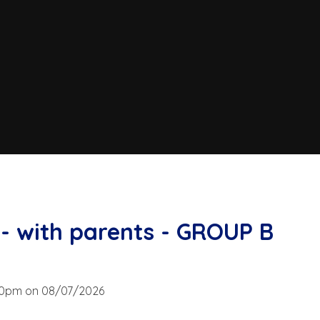
- with parents - GROUP B
:00pm on 08/07/2026