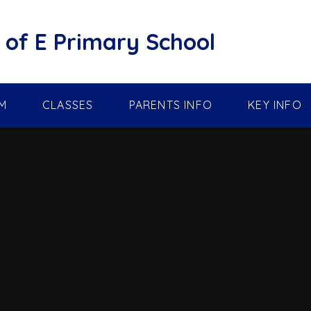
of E Primary School
M
CLASSES
PARENTS INFO
KEY INFO