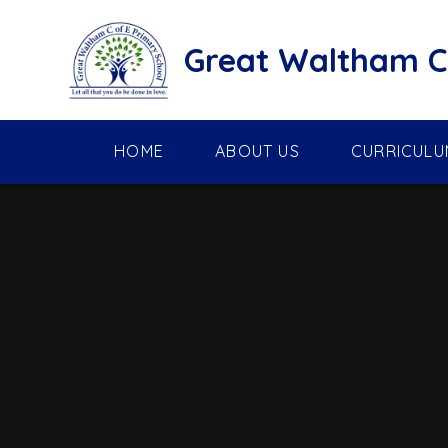
Skip to content ↓
Great Waltham C 
HOME
ABOUT US
CURRICULU