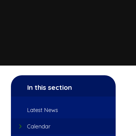
In this section
Latest News
Calendar