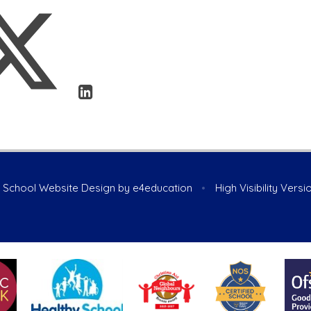
School Website Design by
e4education
•
High Visibility Versi