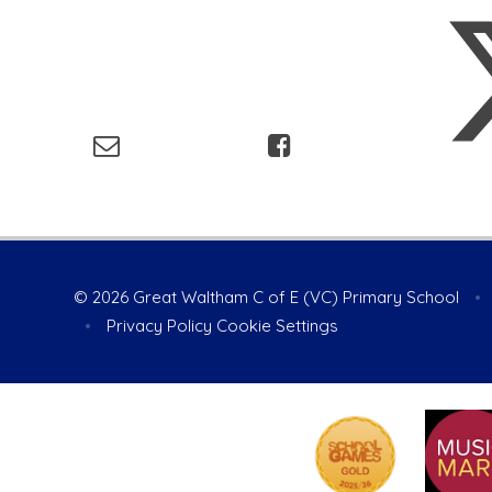
© 2026 Great Waltham C of E (VC) Primary School
•
•
Privacy Policy
Cookie Settings