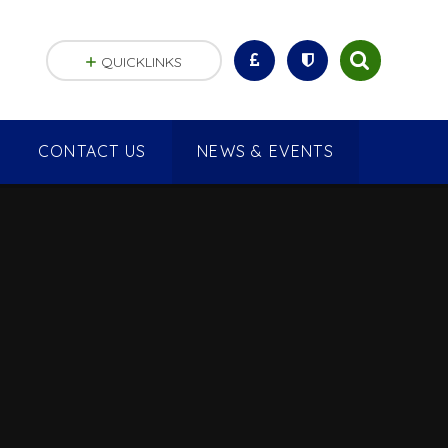
QUICKLINKS
CONTACT US
NEWS & EVENTS