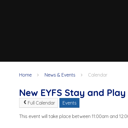
Home
News & Events
Calendar
New EYFS Stay and Play 
Full Calendar
Events
This event will take place between 11:00am and 12