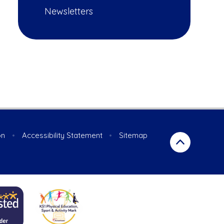
Newsletters
on
•
Accessibility Statement
•
Sitemap