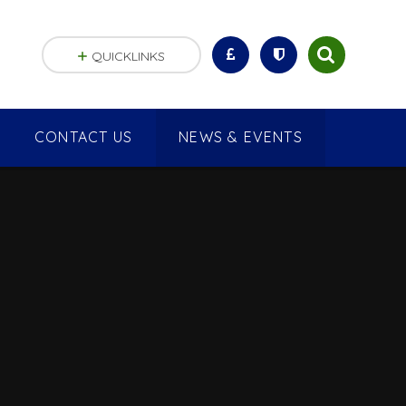
QUICKLINKS
CONTACT US
NEWS & EVENTS