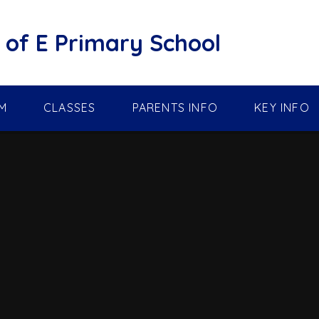
of E Primary School
M
CLASSES
PARENTS INFO
KEY INFO