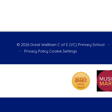
© 2026 Great Waltham C of E (VC) Primary School
•
•
Privacy Policy
Cookie Settings