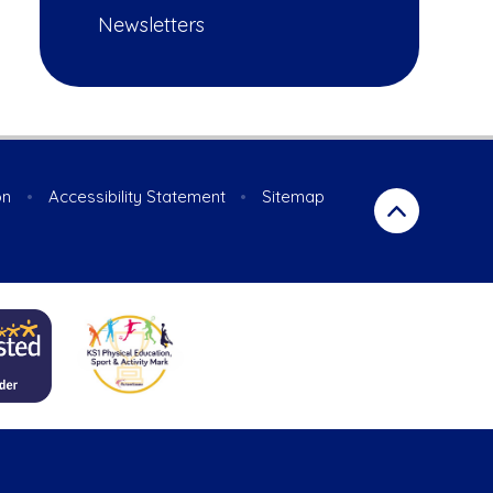
Newsletters
on
•
Accessibility Statement
•
Sitemap