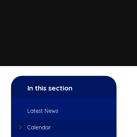
In this section
Latest News
Calendar