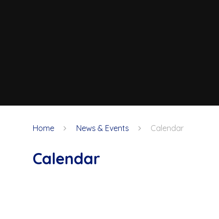
Home
News & Events
Calendar
Calendar