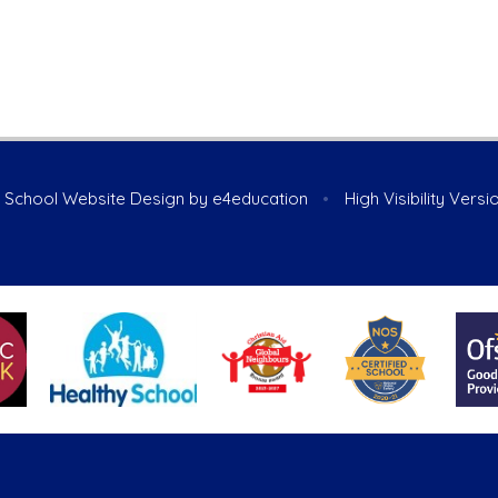
School Website Design by
e4education
•
High Visibility Versi