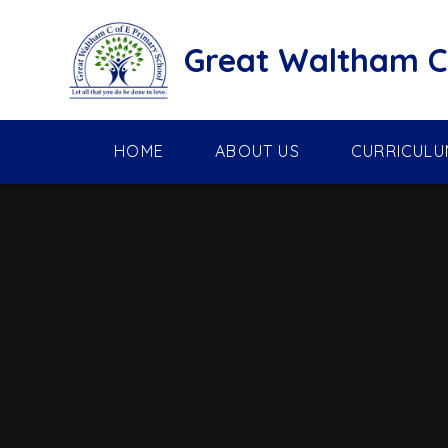
Skip to content ↓
Great Waltham C 
HOME
ABOUT US
CURRICULU