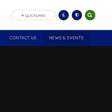
QUICKLINKS
CONTACT US
NEWS & EVENTS