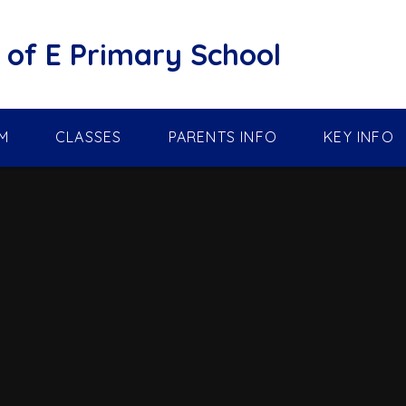
of E Primary School
M
CLASSES
PARENTS INFO
KEY INFO