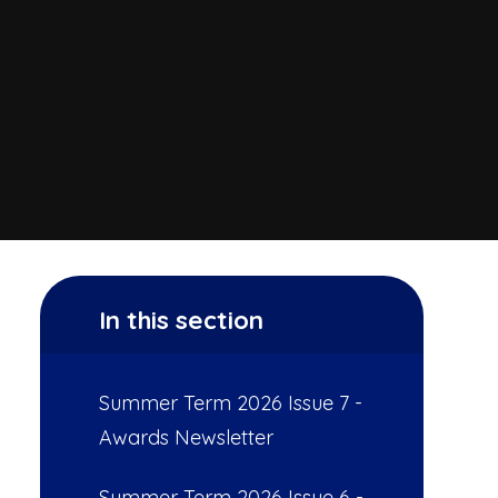
In this section
Summer Term 2026 Issue 7 -
Awards Newsletter
Summer Term 2026 Issue 6 -