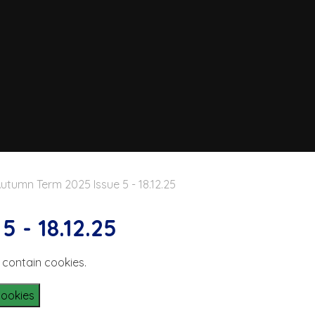
utumn Term 2025 Issue 5 - 18.12.25
 - 18.12.25
 contain cookies.
Cookies