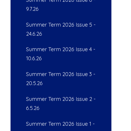
9.7.26
Summer Term 2026 Issue 5 -
24.6.26
Summer Term 2026 Issue 4 -
10.6.26
Summer Term 2026 Issue 3 -
20.5.26
Summer Term 2026 Issue 2 -
6.5.26
Summer Term 2026 Issue 1 -