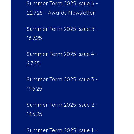
Summer Term 2025 Issue 6 -
22.7.25 - Awards Newsletter
Summer Term 2025 Issue 5 -
16.7.25
Summer Term 2025 Issue 4 -
2.7.25
Summer Term 2025 Issue 3 -
19.6.25
Summer Term 2025 Issue 2 -
14.5.25
Summer Term 2025 Issue 1 -