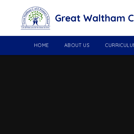
Skip to content ↓
Great Waltham C 
HOME
ABOUT US
CURRICULU