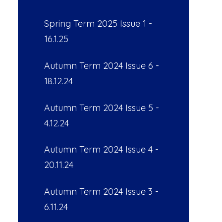
Spring Term 2025 Issue 1 -
16.1.25
Autumn Term 2024 Issue 6 -
18.12.24
Autumn Term 2024 Issue 5 -
4.12.24
Autumn Term 2024 Issue 4 -
20.11.24
Autumn Term 2024 Issue 3 -
6.11.24