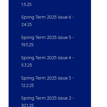
1.5.25
Spring Term 2025 Issue 6 -
2.4.25
Spring Term 2025 Issue 5 -
19.3.25
Spring Term 2025 Issue 4 -
5.3.25
Spring Term 2025 Issue 3 -
12.2.25
Spring Term 2025 Issue 2 -
30.1.25