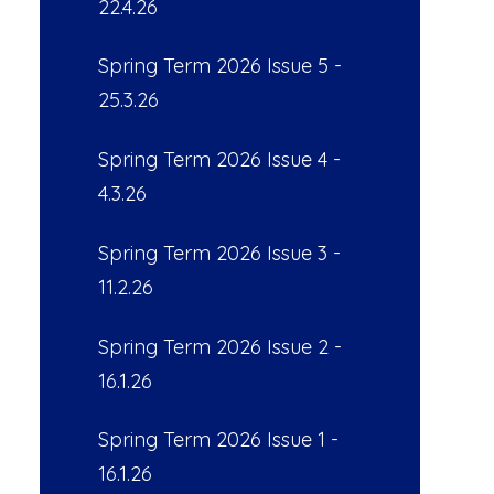
22.4.26
Spring Term 2026 Issue 5 -
25.3.26
Spring Term 2026 Issue 4 -
4.3.26
Spring Term 2026 Issue 3 -
11.2.26
Spring Term 2026 Issue 2 -
16.1.26
Spring Term 2026 Issue 1 -
16.1.26