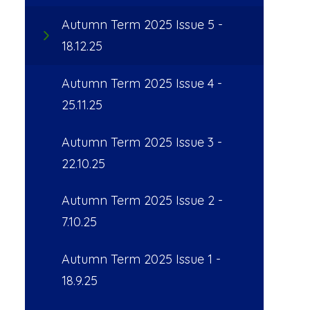
Autumn Term 2025 Issue 5 -
18.12.25
Autumn Term 2025 Issue 4 -
25.11.25
Autumn Term 2025 Issue 3 -
22.10.25
Autumn Term 2025 Issue 2 -
7.10.25
Autumn Term 2025 Issue 1 -
18.9.25