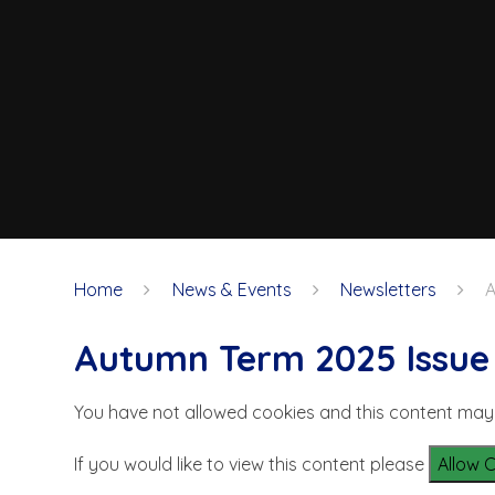
Home
News & Events
Newsletters
A
Autumn Term 2025 Issue 5
You have not allowed cookies and this content may
If you would like to view this content please
Allow 