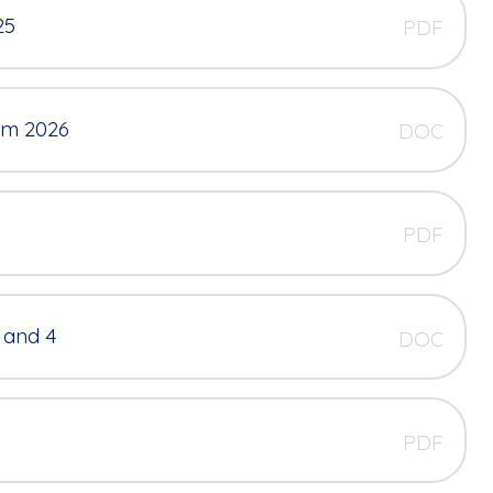
25
PDF
erm 2026
DOC
PDF
 and 4
DOC
PDF