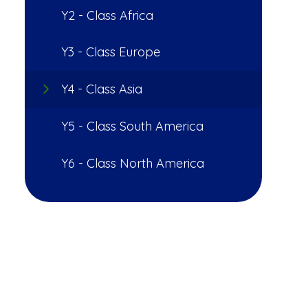
Y2 - Class Africa
Y3 - Class Europe
Y4 - Class Asia
Y5 - Class South America
Y6 - Class North America