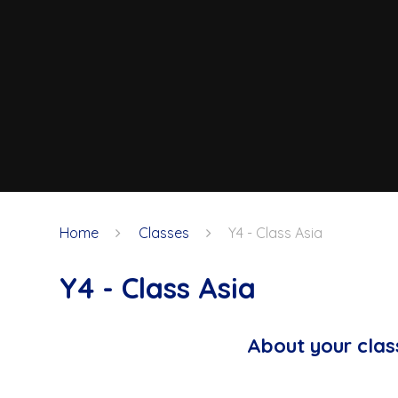
Home
Classes
Y4 - Class Asia
Y4 - Class Asia
About your clas