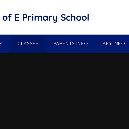
of E Primary School
M
CLASSES
PARENTS INFO
KEY INFO