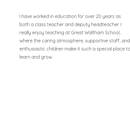
I have worked in education for over 20 years as
both a class teacher and deputy headteacher. I
really enjoy teaching at Great Waltham School,
where the caring atmosphere, supportive staff, an
enthusiastic children make it such a special place t
learn and grow.