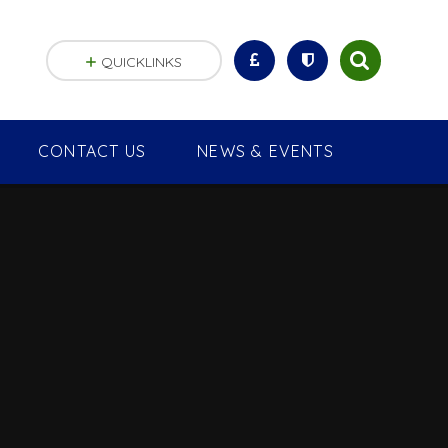
QUICKLINKS
CONTACT US
NEWS & EVENTS