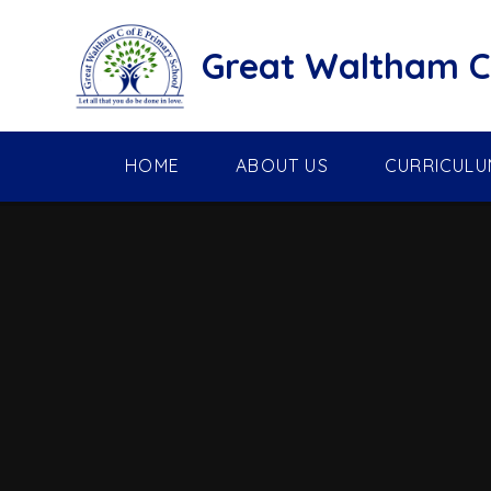
Skip to content ↓
Great Waltham C 
HOME
ABOUT US
CURRICULU