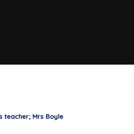
s teacher; Mrs Boyle