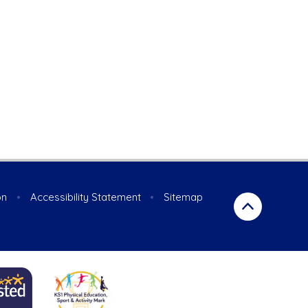
on
•
Accessibility Statement
•
Sitemap