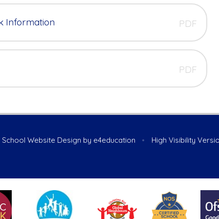
k Information
PDF
PDF
School Website Design by
e4education
•
High Visibility Versi