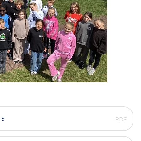
-6
PDF