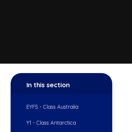
In this section
EYFS - Class Australia
Y1 - Class Antarctica