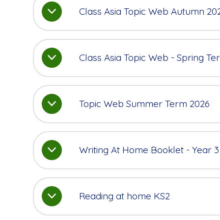
Class Asia Topic Web Autumn 20
Class Asia Topic Web - Spring T
Topic Web Summer Term 2026
Writing At Home Booklet - Year 3
Reading at home KS2