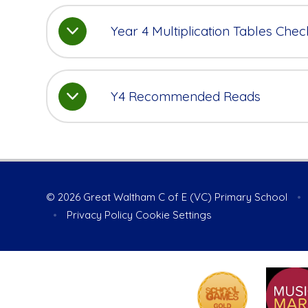
Year 4 Multiplication Tables Chec
Y4 Recommended Reads
© 2026 Great Waltham C of E (VC) Primary School
•
•
Privacy Policy
Cookie Settings