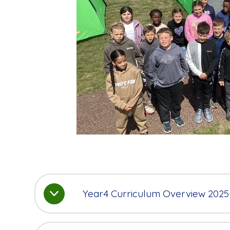
Year4 Curriculum Overview 2025