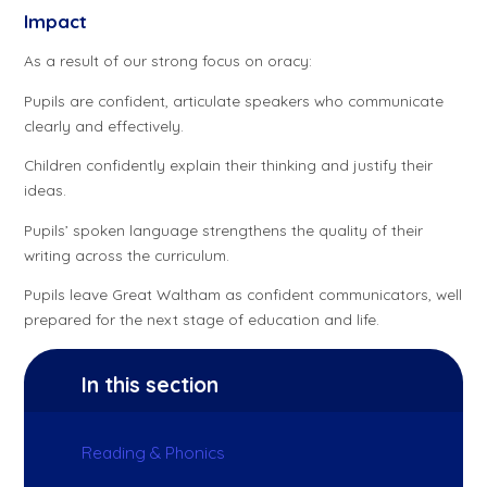
Impact
As a result of our strong focus on oracy:
Pupils are confident, articulate speakers who communicate
clearly and effectively.
Children confidently explain their thinking and justify their
ideas.
Pupils’ spoken language strengthens the quality of their
writing across the curriculum.
Pupils leave Great Waltham as confident communicators, well
prepared for the next stage of education and life.
In this section
Reading & Phonics