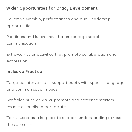
Wider Opportunities for Oracy Development
Collective worship, performances and pupil leadership
opportunities
Playtimes and lunchtimes that encourage social
communication
Extra-curricular activities that promote collaboration and
expression
Inclusive Practice
Targeted interventions support pupils with speech, language
and communication needs.
Scaffolds such as visual prompts and sentence starters
enable all pupils to participate.
Talk is used as a key tool to support understanding across
the curriculum.