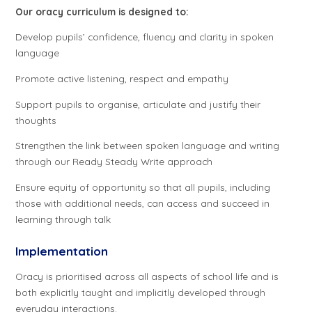
Our oracy curriculum is designed to:
Develop pupils’ confidence, fluency and clarity in spoken
language
Promote active listening, respect and empathy
Support pupils to organise, articulate and justify their
thoughts
Strengthen the link between spoken language and writing
through our Ready Steady Write approach
Ensure equity of opportunity so that all pupils, including
those with additional needs, can access and succeed in
learning through talk
Implementation
Oracy is prioritised across all aspects of school life and is
both explicitly taught and implicitly developed through
everyday interactions.