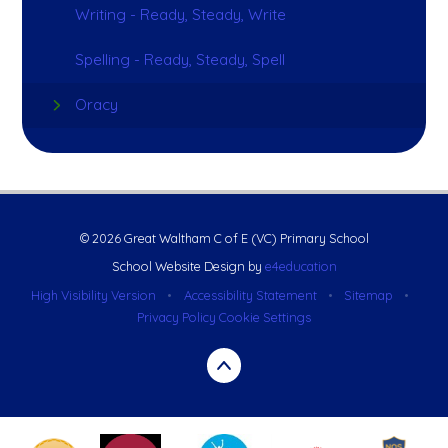
Writing - Ready, Steady, Write
Spelling - Ready, Steady, Spell
Oracy
© 2026 Great Waltham C of E (VC) Primary School
School Website Design by
e4education
High Visibility Version
•
Accessibility Statement
•
Sitemap
•
Privacy Policy
Cookie Settings