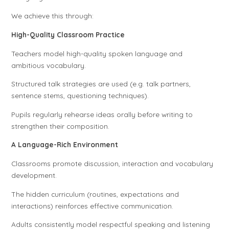
We achieve this through:
High-Quality Classroom Practice
Teachers model high-quality spoken language and
ambitious vocabulary.
Structured talk strategies are used (e.g. talk partners,
sentence stems, questioning techniques).
Pupils regularly rehearse ideas orally before writing to
strengthen their composition.
A Language-Rich Environment
Classrooms promote discussion, interaction and vocabulary
development.
The hidden curriculum (routines, expectations and
interactions) reinforces effective communication.
Adults consistently model respectful speaking and listening