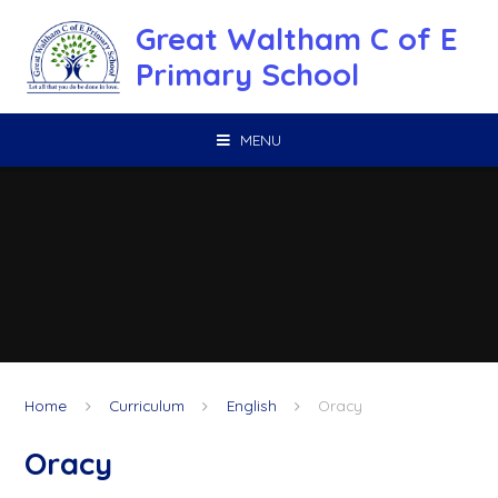
Skip to content ↓
Great Waltham C of E
Primary School
MENU
Home
Curriculum
English
Oracy
Oracy