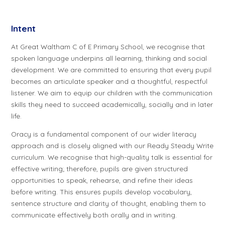
Intent
At Great Waltham C of E Primary School, we recognise that
spoken language underpins all learning, thinking and social
development. We are committed to ensuring that every pupil
becomes an articulate speaker and a thoughtful, respectful
listener. We aim to equip our children with the communication
skills they need to succeed academically, socially and in later
life.
Oracy is a fundamental component of our wider literacy
approach and is closely aligned with our Ready Steady Write
curriculum. We recognise that high-quality talk is essential for
effective writing; therefore, pupils are given structured
opportunities to speak, rehearse, and refine their ideas
before writing. This ensures pupils develop vocabulary,
sentence structure and clarity of thought, enabling them to
communicate effectively both orally and in writing.