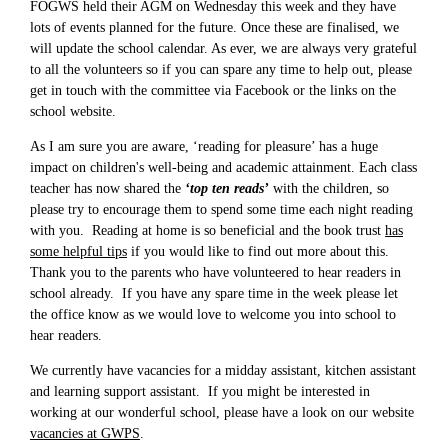
FOGWS held their AGM on Wednesday this week and they have
lots of events planned for the future. Once these are finalised, we
will update the school calendar. As ever, we are always very grateful
to all the volunteers so if you can spare any time to help out, please
get in touch with the committee via Facebook or the links on the
school website.
As I am sure you are aware, ‘reading for pleasure’ has a huge
impact on children's well-being and academic attainment. Each class
teacher has now shared the
‘top ten reads’
with the children, so
please try to encourage them to spend some time each night reading
with you. Reading at home is so beneficial and the book trust
has
some helpful tips
if you would like to find out more about this.
Thank you to the parents who have volunteered to hear readers in
school already. If you have any spare time in the week please let
the office know as we would love to welcome you into school to
hear readers.
We currently have vacancies for a midday assistant, kitchen assistant
and learning support assistant. If you might be interested in
working at our wonderful school, please have a look on our website
vacancies at GWPS
.