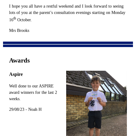
I hope you all have a restful weekend and I look forward to seeing
lots of you at the parent’s consultation evenings starting on Monday
th
16
October.
Mrs Brooks
Awards
Aspire
Well done to our ASPIRE
award winners for the last 2
weeks.
29/08/23 - Noah H