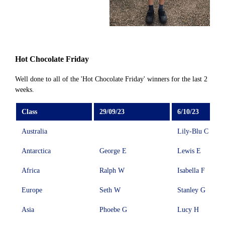
Hot Chocolate Friday
Well done to all of the 'Hot Chocolate Friday' winners for the last 2
weeks.
Class
29/09/23
6/10/23
Australia
Lily-Blu C
Antarctica
George E
Lewis E
Africa
Ralph W
Isabella F
Europe
Seth W
Stanley G
Asia
Phoebe G
Lucy H