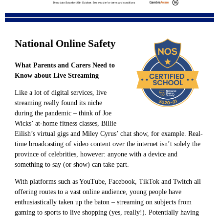
National Online Safety
What Parents and Carers Need to
Know about Live Streaming
Like a lot of digital services, live
streaming really found its niche
during the pandemic – think of Joe
Wicks’ at-home fitness classes, Billie
Eilish’s virtual gigs and Miley Cyrus’ chat show, for example. Real-
time broadcasting of video content over the internet isn’t solely the
province of celebrities, however: anyone with a device and
something to say (or show) can take part.
With platforms such as YouTube, Facebook, TikTok and Twitch all
offering routes to a vast online audience, young people have
enthusiastically taken up the baton – streaming on subjects from
gaming to sports to live shopping (yes, really!). Potentially having