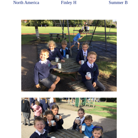
North America
Finley H
Summer B