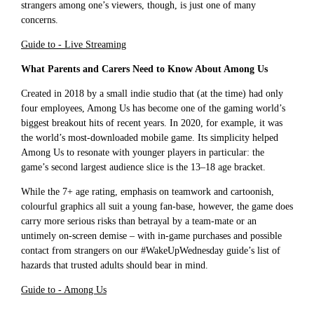
strangers among one’s viewers, though, is just one of many
concerns.
Guide to - Live Streaming
What Parents and Carers Need to Know About Among Us
Created in 2018 by a small indie studio that (at the time) had only
four employees, Among Us has become one of the gaming world’s
biggest breakout hits of recent years. In 2020, for example, it was
the world’s most-downloaded mobile game. Its simplicity helped
Among Us to resonate with younger players in particular: the
game’s second largest audience slice is the 13–18 age bracket.
While the 7+ age rating, emphasis on teamwork and cartoonish,
colourful graphics all suit a young fan-base, however, the game does
carry more serious risks than betrayal by a team-mate or an
untimely on-screen demise – with in-game purchases and possible
contact from strangers on our #WakeUpWednesday guide’s list of
hazards that trusted adults should bear in mind.
Guide to - Among Us