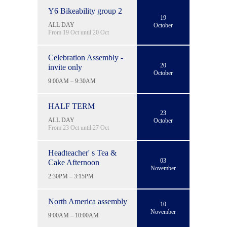
Y6 Bikeability group 2
19
ALL DAY
October
From 19 Oct until 20 Oct
Celebration Assembly -
20
invite only
October
9:00AM – 9:30AM
HALF TERM
23
ALL DAY
October
From 23 Oct until 27 Oct
Headteacher' s Tea &
03
Cake Afternoon
November
2:30PM – 3:15PM
North America assembly
10
November
9:00AM – 10:00AM