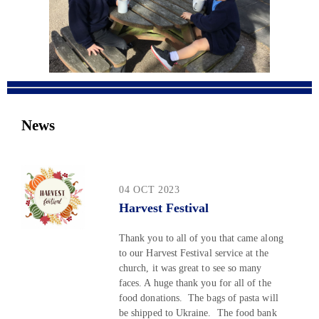
News
04 OCT 2023
Harvest Festival
Thank you to all of you that came along
to our Harvest Festival service at the
church, it was great to see so many
faces. A huge thank you for all of the
food donations. The bags of pasta will
be shipped to Ukraine. The food bank