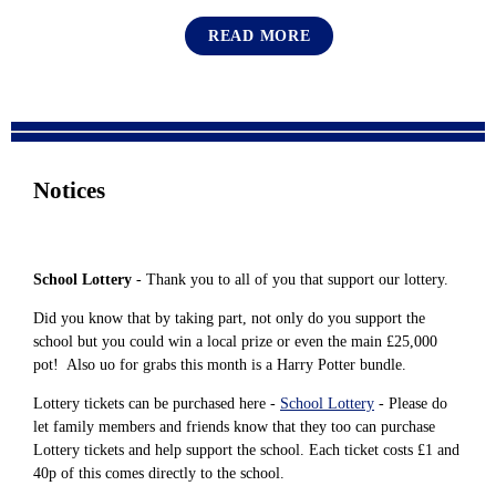
READ MORE
Notices
School Lottery
- Thank you to all of you that support our lottery.
Did you know that by taking part, not only do you support the
school but you could win a local prize or even the main £25,000
pot! Also uo for grabs this month is a Harry Potter bundle.
Lottery tickets can be purchased here -
School Lottery
- Please do
let family members and friends know that they too can purchase
Lottery tickets and help support the school. Each ticket costs £1 and
40p of this comes directly to the school.