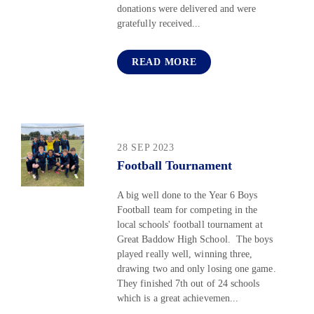
donations were delivered and were
gratefully received...
READ MORE
28 SEP 2023
Football Tournament
A big well done to the Year 6 Boys
Football team for competing in the
local schools' football tournament at
Great Baddow High School. The boys
played really well, winning three,
drawing two and only losing one game.
They finished 7th out of 24 schools
which is a great achievemen...