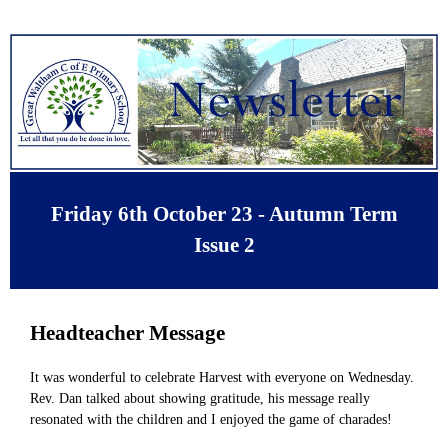
Friday 6th October 23 - Autumn Term
Issue 2
Headteacher Message
It was wonderful to celebrate Harvest with everyone on Wednesday.
Rev. Dan talked about showing gratitude, his message really
resonated with the children and I enjoyed the game of charades!