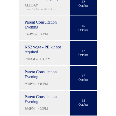
12
ALL DAY
October
From 12 Oct until 13 Oct
Parent Consultation
16
Evening
October
3:45PM – 6:30PM
KS2 yoga - PE kit not
17
required
October
9:00AM – 11:30AM
Parent Consultation
17
Evening
October
3:30PM – 6:00PM
Parent Consultation
18
Evening
October
3:30PM – 4:30PM