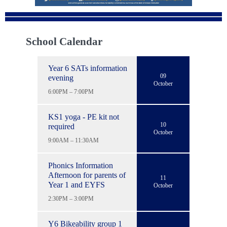
School Calendar
Year 6 SATs information
09
evening
October
6:00PM – 7:00PM
KS1 yoga - PE kit not
10
required
October
9:00AM – 11:30AM
Phonics Information
Afternoon for parents of
11
Year 1 and EYFS
October
2:30PM – 3:00PM
Y6 Bikeability group 1