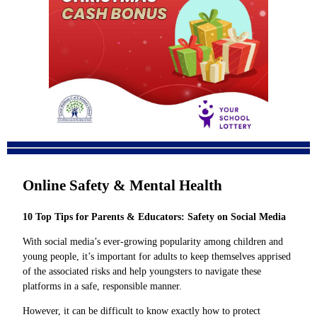
Online Safety & Mental Health
10 Top Tips for Parents & Educators: Safety on Social Media
With social media’s ever-growing popularity among children and
young people, it’s important for adults to keep themselves apprised
of the associated risks and help youngsters to navigate these
platforms in a safe, responsible manner.
However, it can be difficult to know exactly how to protect