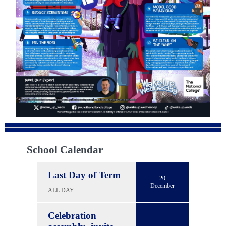
School Calendar
Last Day of Term
20
December
ALL DAY
Celebration