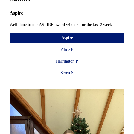
Aspire
Well done to our ASPIRE award winners for the last 2 weeks.
Aspire
Alice E
Harrington P
Seren S