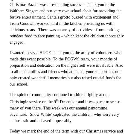
Christmas Bazaar was a resounding success. Thank you to the
Waltham Singers and our very own school choir for providing the
festive entertainment. Santa's grotto buzzed with excitement and
Team Goodwin worked hard in the kitchen providing us with
delicious treats. There was an array of activities – from crafting
reindeer food to face painting – which kept the children thoroughly
engaged.
I wanted to say a HUGE thank you to the army of volunteers who
made this event possible. To the FOGWS team, your months of
preparation and dedication on the night itself were invaluable. Also
to all our families and friends who attended, your support has not
only created wonderful memories but also raised crucial funds for
our school.
The spirit of community continued to shine brightly at our
th
Christingle service on the 9
December and it was great to see so
many of you there. This week was our annual pantomime
adventure. ‘Snow White’ captivated the children, who were very
enthusiastic and behaved impeccably.
Today we mark the end of the term with our Christmas service and