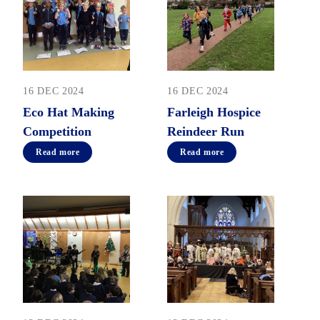
16 DEC 2024
16 DEC 2024
Eco Hat Making
Farleigh Hospice
Competition
Reindeer Run
Read more
Read more