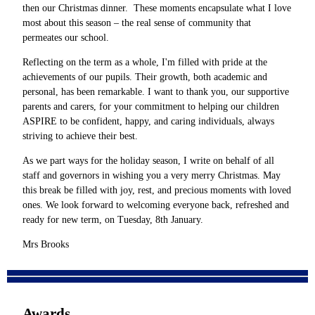
then our Christmas dinner. These moments encapsulate what I love
most about this season – the real sense of community that
permeates our school.
Reflecting on the term as a whole, I'm filled with pride at the
achievements of our pupils. Their growth, both academic and
personal, has been remarkable. I want to thank you, our supportive
parents and carers, for your commitment to helping our children
ASPIRE to be confident, happy, and caring individuals, always
striving to achieve their best.
As we part ways for the holiday season, I write on behalf of all
staff and governors in wishing you a very merry Christmas. May
this break be filled with joy, rest, and precious moments with loved
ones. We look forward to welcoming everyone back, refreshed and
ready for new term, on Tuesday, 8th January.
Mrs Brooks
Awards