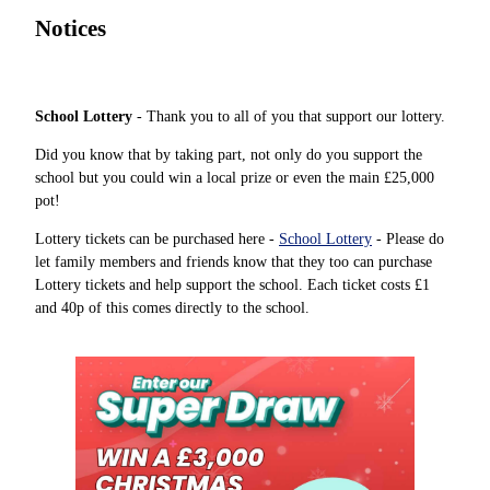
Notices
School Lottery
- Thank you to all of you that support our lottery.
Did you know that by taking part, not only do you support the
school but you could win a local prize or even the main £25,000
pot!
Lottery tickets can be purchased here -
School Lottery
- Please do
let family members and friends know that they too can purchase
Lottery tickets and help support the school. Each ticket costs £1
and 40p of this comes directly to the school.