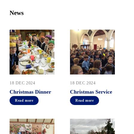
News
18 DEC 2024
18 DEC 2024
Christmas Dinner
Christmas Service
Read more
Read more