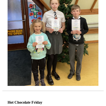
Hot Chocolate Friday