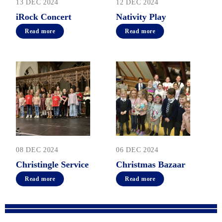
13 DEC 2024
12 DEC 2024
iRock Concert
Nativity Play
Read more
Read more
08 DEC 2024
06 DEC 2024
Christingle Service
Christmas Bazaar
Read more
Read more