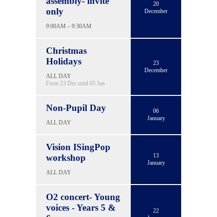
assembly- invite
20
only
December
9:00AM – 9:30AM
Christmas
Holidays
23
December
ALL DAY
From 23 Dec until 05 Jan
Non-Pupil Day
06
January
ALL DAY
Vision ISingPop
13
workshop
January
ALL DAY
O2 concert- Young
voices - Years 5 &
22