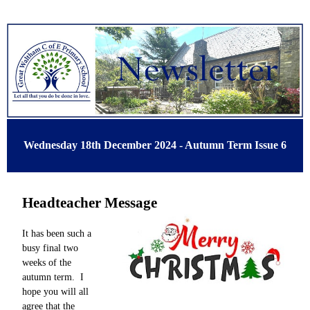
Wednesday 18th December 2024 - Autumn Term Issue 6
Headteacher Message
It has been such a
busy final two
weeks of the
autumn term. I
hope you will all
agree that the