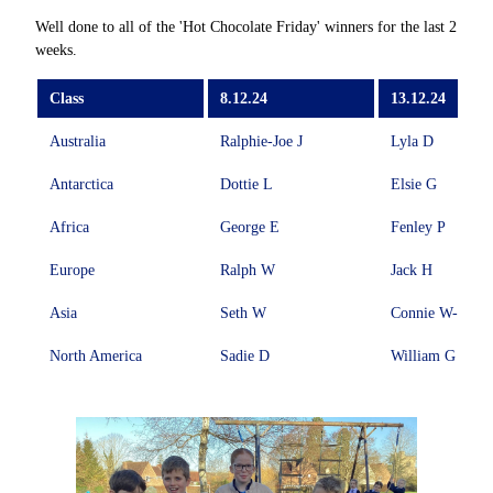
Well done to all of the 'Hot Chocolate Friday' winners for the last 2
weeks.
Class
8.12.24
13.12.24
Australia
Ralphie-Joe J
Lyla D
Antarctica
Dottie L
Elsie G
Africa
George E
Fenley P
Europe
Ralph W
Jack H
Asia
Seth W
Connie W-A
North America
Sadie D
William G