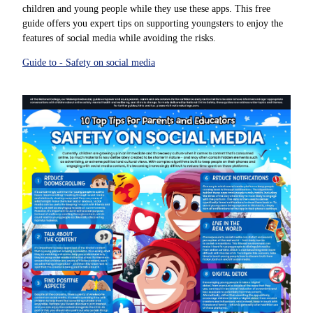
children and young people while they use these apps. This free
guide offers you expert tips on supporting youngsters to enjoy the
features of social media while avoiding the risks.
Guide to - Safety on social media