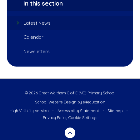
In this section
Latest News
Calendar
Newsletters
© 2026 Great Waltham C of E (VC) Primary School
School Website Design by
e4education
High Visibility Version
•
Accessibility Statement
•
Sitemap
•
Privacy Policy
Cookie Settings