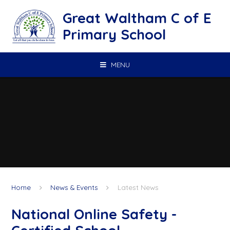
Skip to content ↓
Great Waltham C of E
Primary School
MENU
Home
News & Events
Latest News
National Online Safety -