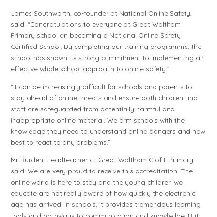
James Southworth, co-founder at National Online Safety,
said: “Congratulations to everyone at Great Waltham
Primary school on becoming a National Online Safety
Certified School. By completing our training programme, the
school has shown its strong commitment to implementing an
effective whole school approach to online safety.”
“It can be increasingly difficult for schools and parents to
stay ahead of online threats and ensure both children and
staff are safeguarded from potentially harmful and
inappropriate online material. We arm schools with the
knowledge they need to understand online dangers and how
best to react to any problems.”
Mr Burden, Headteacher at Great Waltham C of E Primary
said: We are very proud to receive this accreditation. The
online world is here to stay and the young children we
educate are not really aware of how quickly the electronic
age has arrived. In schools, it provides tremendous learning
tools and pathways to communication and knowledge. But,