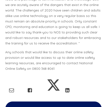
we are acutely aware of the dangers that exist in the online
world. The challenges of 2020 have seen children and adults
alike use online technology on a very regular basis so this
must remain an absolute priority in schools. Only constant
CPD, monitoring and education is going to keep us all safe. I
would like to say thank-you to NOS to providing such clear
and robust resources and to our stakeholders for embracing
the training for us to receive the accreditation. ”
Any schools that would like to discuss their online safety
provision or would like access to up to date online safety
learning resources, are encouraged to contact National
Online Safety on 0800 368 8061.