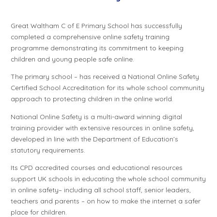
Great Waltham C of E Primary School has successfully
completed a comprehensive online safety training
programme demonstrating its commitment to keeping
children and young people safe online.
The primary school – has received a National Online Safety
Certified School Accreditation for its whole school community
approach to protecting children in the online world.
National Online Safety is a multi-award winning digital
training provider with extensive resources in online safety,
developed in line with the Department of Education’s
statutory requirements.
Its CPD accredited courses and educational resources
support UK schools in educating the whole school community
in online safety– including all school staff, senior leaders,
teachers and parents – on how to make the internet a safer
place for children.