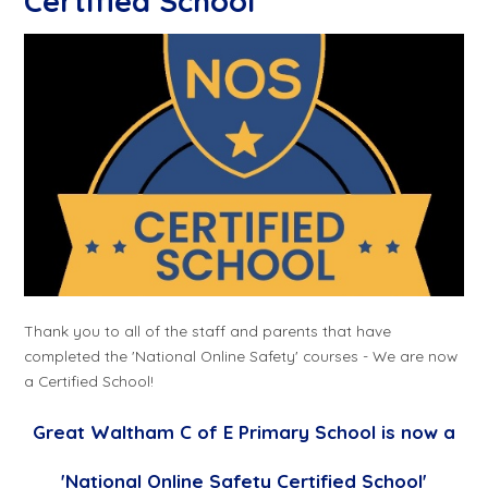
Certified School
Thank you to all of the staff and parents that have
completed the 'National Online Safety' courses - We are now
a Certified School!
Great Waltham C of E Primary School is now a
'National Online Safety Certified School'