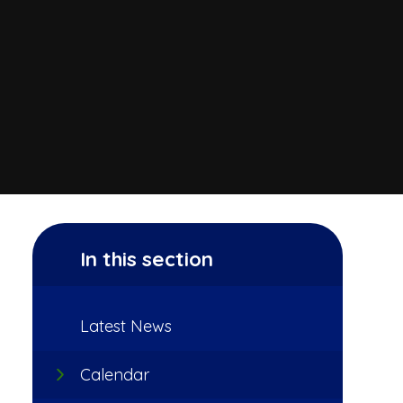
In this section
Latest News
Calendar