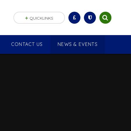
QUICKLINKS
CONTACT US
NEWS & EVENTS