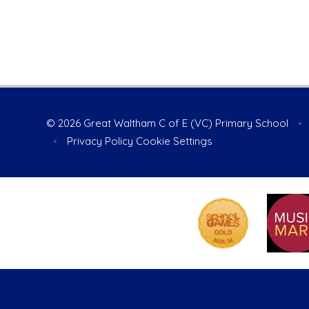
© 2026 Great Waltham C of E (VC) Primary School
•
•
Privacy Policy
Cookie Settings