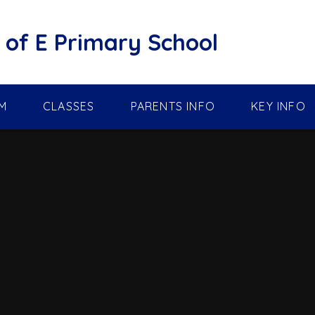
of E Primary School
M
CLASSES
PARENTS INFO
KEY INFO