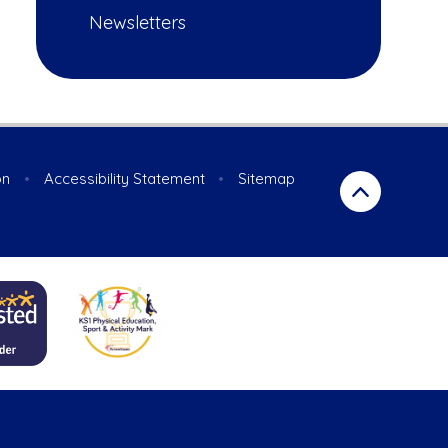
Newsletters
on
•
Accessibility Statement
•
Sitemap