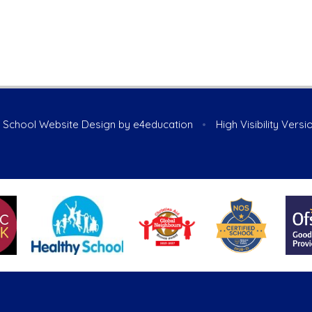
School Website Design by
e4education
•
High Visibility Versi