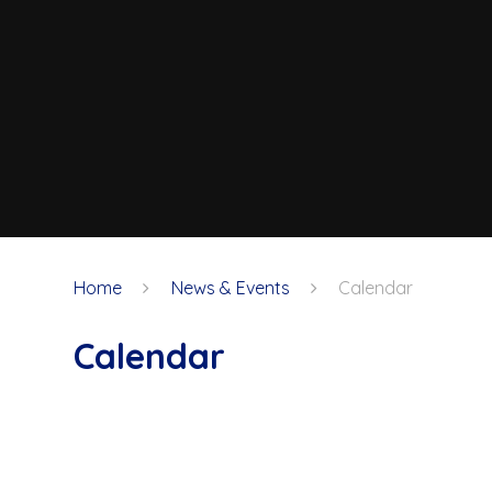
Home
News & Events
Calendar
Calendar