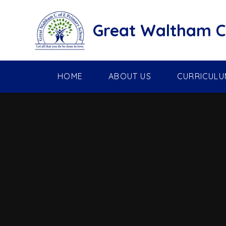
Skip to content ↓
Great Waltham C 
HOME
ABOUT US
CURRICULU