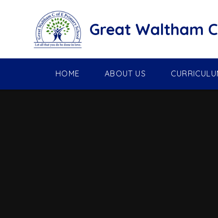
Skip to content ↓
Great Waltham C 
HOME
ABOUT US
CURRICULU