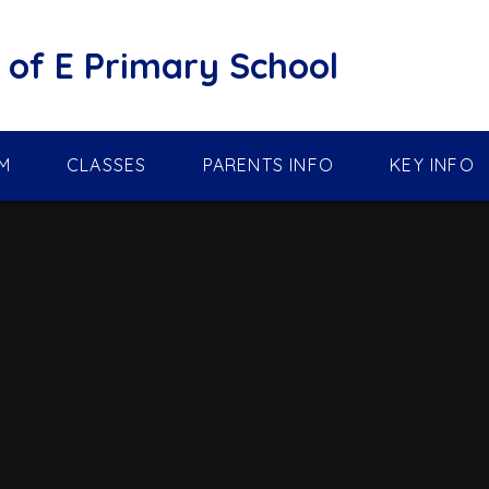
of E Primary School
M
CLASSES
PARENTS INFO
KEY INFO