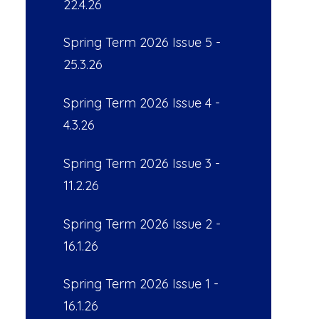
22.4.26
Spring Term 2026 Issue 5 -
25.3.26
Spring Term 2026 Issue 4 -
4.3.26
Spring Term 2026 Issue 3 -
11.2.26
Spring Term 2026 Issue 2 -
16.1.26
Spring Term 2026 Issue 1 -
16.1.26