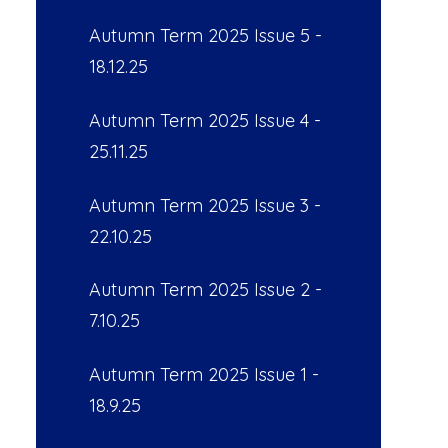
Autumn Term 2025 Issue 5 -
18.12.25
Autumn Term 2025 Issue 4 -
25.11.25
Autumn Term 2025 Issue 3 -
22.10.25
Autumn Term 2025 Issue 2 -
7.10.25
Autumn Term 2025 Issue 1 -
18.9.25