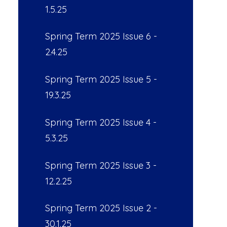
1.5.25
Spring Term 2025 Issue 6 -
2.4.25
Spring Term 2025 Issue 5 -
19.3.25
Spring Term 2025 Issue 4 -
5.3.25
Spring Term 2025 Issue 3 -
12.2.25
Spring Term 2025 Issue 2 -
30.1.25