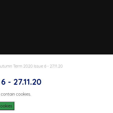
utumn Term 2020 Issue 6 - 27.11.20
 - 27.11.20
 contain cookies.
Cookies