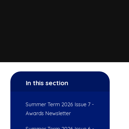
In this section
Summer Term 2026 Issue 7 -
Awards Newsletter
Summer Term 2026 Issue 6 -