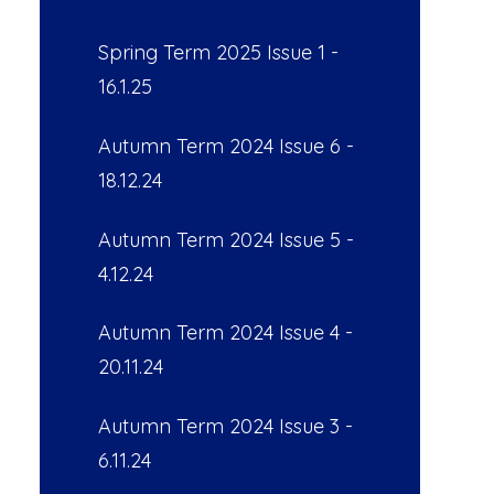
Spring Term 2025 Issue 1 -
16.1.25
Autumn Term 2024 Issue 6 -
18.12.24
Autumn Term 2024 Issue 5 -
4.12.24
Autumn Term 2024 Issue 4 -
20.11.24
Autumn Term 2024 Issue 3 -
6.11.24