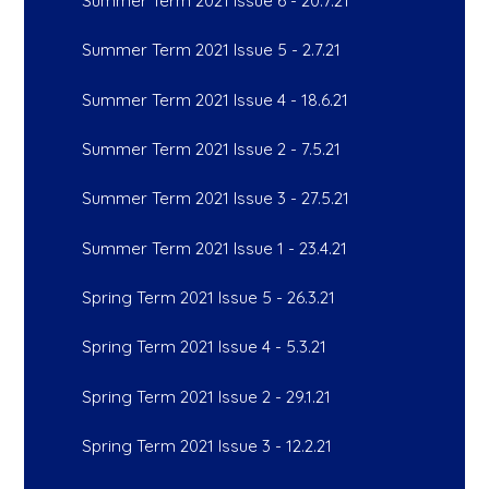
Summer Term 2021 Issue 6 - 20.7.21
Summer Term 2021 Issue 5 - 2.7.21
Summer Term 2021 Issue 4 - 18.6.21
Summer Term 2021 Issue 2 - 7.5.21
Summer Term 2021 Issue 3 - 27.5.21
Summer Term 2021 Issue 1 - 23.4.21
Spring Term 2021 Issue 5 - 26.3.21
Spring Term 2021 Issue 4 - 5.3.21
Spring Term 2021 Issue 2 - 29.1.21
Spring Term 2021 Issue 3 - 12.2.21