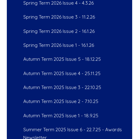
Spring Term 2026 Issue 4 - 4.3.26
Spring Term 2026 Issue 3 - 11.2.26
Spring Term 2026 Issue 2 - 16.1.26
Spring Term 2026 Issue 1 - 16.1.26
Autumn Term 2025 Issue 5 - 18.12.25
Autumn Term 2025 Issue 4 - 25.11.25
Autumn Term 2025 Issue 3 - 22.10.25
Autumn Term 2025 Issue 2 - 7.10.25
Autumn Term 2025 Issue 1 - 18.9.25
Summer Term 2025 Issue 6 - 22.7.25 - Awards
Newsletter