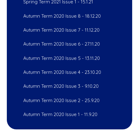
Spring Term 2021 Issue 1 - 15.1.21
Autumn Term 2020 Issue 8 - 18.12.20
Autumn Term 2020 Issue 7 - 11.12.20
Autumn Term 2020 Issue 6 - 27.11.20
Autumn Term 2020 Issue 5 - 13.11.20
Autumn Term 2020 Issue 4 - 23.10.20
Autumn Term 2020 Issue 3 - 9.10.20
Autumn Term 2020 Issue 2 - 25.9.20
Autumn Term 2020 Issue 1 - 11.9.20