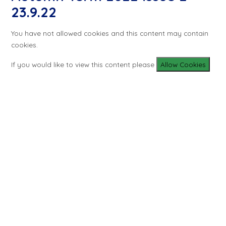
23.9.22
You have not allowed cookies and this content may contain
cookies.
If you would like to view this content please
Allow Cookies