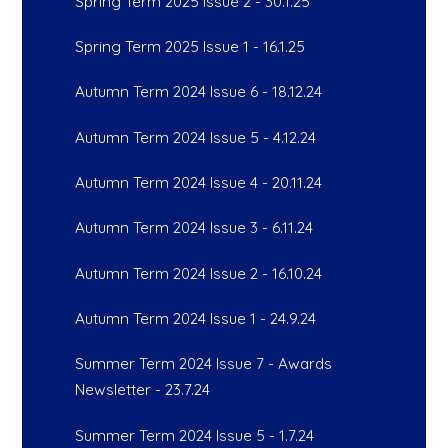
Spring Term 2025 Issue 2 - 30.1.25
Spring Term 2025 Issue 1 - 16.1.25
Autumn Term 2024 Issue 6 - 18.12.24
Autumn Term 2024 Issue 5 - 4.12.24
Autumn Term 2024 Issue 4 - 20.11.24
Autumn Term 2024 Issue 3 - 6.11.24
Autumn Term 2024 Issue 2 - 16.10.24
Autumn Term 2024 Issue 1 - 24.9.24
Summer Term 2024 Issue 7 - Awards
Newsletter - 23.7.24
Summer Term 2024 Issue 5 - 1.7.24