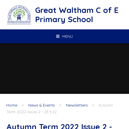
Skip to content ↓
Great Waltham C of E
Primary School
MENU
Home
News & Events
Newsletters
Autumn
Term 2022 Issue 2 - 23.9.22
Autumn Term 2022 Issue 2 -