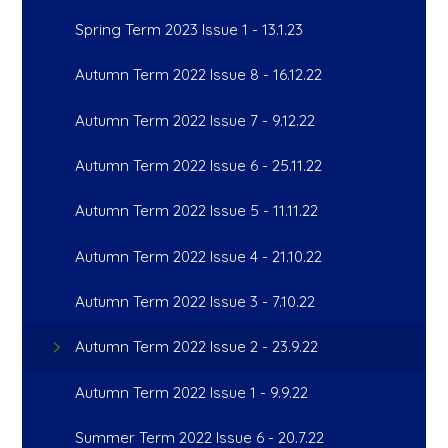
Spring Term 2023 Issue 1 - 13.1.23
Autumn Term 2022 Issue 8 - 16.12.22
Autumn Term 2022 Issue 7 - 9.12.22
Autumn Term 2022 Issue 6 - 25.11.22
Autumn Term 2022 Issue 5 - 11.11.22
Autumn Term 2022 Issue 4 - 21.10.22
Autumn Term 2022 Issue 3 - 7.10.22
Autumn Term 2022 Issue 2 - 23.9.22
Autumn Term 2022 Issue 1 - 9.9.22
Summer Term 2022 Issue 6 - 20.7.22