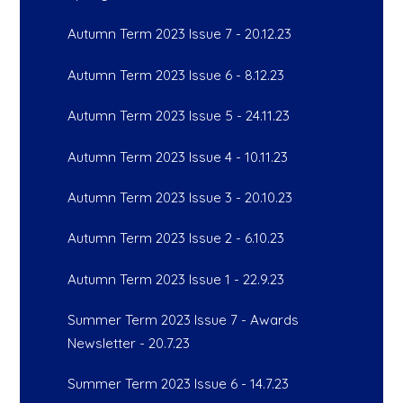
Autumn Term 2023 Issue 7 - 20.12.23
Autumn Term 2023 Issue 6 - 8.12.23
Autumn Term 2023 Issue 5 - 24.11.23
Autumn Term 2023 Issue 4 - 10.11.23
Autumn Term 2023 Issue 3 - 20.10.23
Autumn Term 2023 Issue 2 - 6.10.23
Autumn Term 2023 Issue 1 - 22.9.23
Summer Term 2023 Issue 7 - Awards
Newsletter - 20.7.23
Summer Term 2023 Issue 6 - 14.7.23