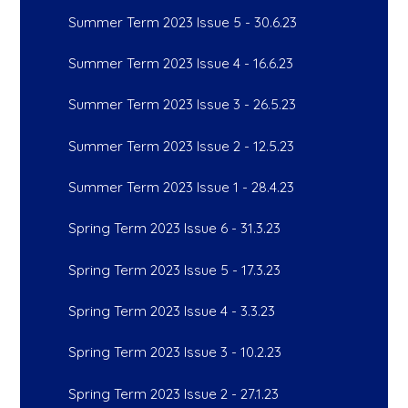
Summer Term 2023 Issue 5 - 30.6.23
Summer Term 2023 Issue 4 - 16.6.23
Summer Term 2023 Issue 3 - 26.5.23
Summer Term 2023 Issue 2 - 12.5.23
Summer Term 2023 Issue 1 - 28.4.23
Spring Term 2023 Issue 6 - 31.3.23
Spring Term 2023 Issue 5 - 17.3.23
Spring Term 2023 Issue 4 - 3.3.23
Spring Term 2023 Issue 3 - 10.2.23
Spring Term 2023 Issue 2 - 27.1.23