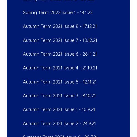
Spring Term 2022 Issue 1 - 14.1.22
Autumn Term 2021 Issue 8 - 17.12.21
Autumn Term 2021 Issue 7 - 10.12.21
Autumn Term 2021 Issue 6 - 26.11.21
Autumn Term 2021 Issue 4 - 21.10.21
Autumn Term 2021 Issue 5 - 12.11.21
Autumn Term 2021 Issue 3 - 8.10.21
Autumn Term 2021 Issue 1 - 10.9.21
Autumn Term 2021 Issue 2 - 24.9.21