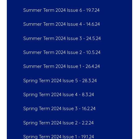
Summer Term 2024 Issue 6 - 19.7.24
Summer Term 2024 Issue 4 - 14.6.24
Summer Term 2024 Issue 3 - 24.5.24
Summer Term 2024 Issue 2 - 10.5.24
Summer Term 2024 Issue 1 - 26.4.24
Spring Term 2024 Issue 5 - 28.3.24
Spring Term 2024 Issue 4 - 8.3.24
Spring Term 2024 Issue 3 - 16.2.24
Spring Term 2024 Issue 2 - 2.2.24
Spring Term 2024 Issue 1 - 19.1.24