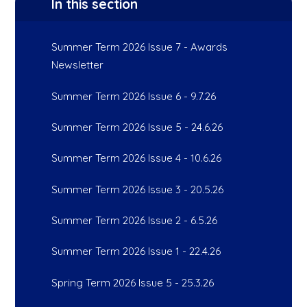
In this section
Summer Term 2026 Issue 7 - Awards
Newsletter
Summer Term 2026 Issue 6 - 9.7.26
Summer Term 2026 Issue 5 - 24.6.26
Summer Term 2026 Issue 4 - 10.6.26
Summer Term 2026 Issue 3 - 20.5.26
Summer Term 2026 Issue 2 - 6.5.26
Summer Term 2026 Issue 1 - 22.4.26
Spring Term 2026 Issue 5 - 25.3.26