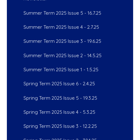
Summer Term 2025 Issue 5 - 16.7.25
Summer Term 2025 Issue 4 - 2.7.25
Summer Term 2025 Issue 3 - 19.6.25
Summer Term 2025 Issue 2 - 14.5.25
Summer Term 2025 Issue 1 - 1.5.25
Spring Term 2025 Issue 6 - 2.4.25
Spring Term 2025 Issue 5 - 19.3.25
Spring Term 2025 Issue 4 - 5.3.25
Spring Term 2025 Issue 3 - 12.2.25