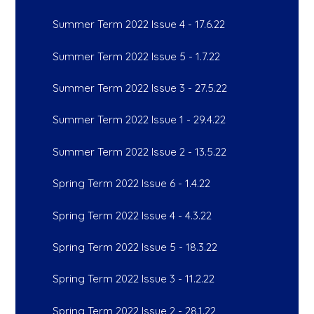
Summer Term 2022 Issue 4 - 17.6.22
Summer Term 2022 Issue 5 - 1.7.22
Summer Term 2022 Issue 3 - 27.5.22
Summer Term 2022 Issue 1 - 29.4.22
Summer Term 2022 Issue 2 - 13.5.22
Spring Term 2022 Issue 6 - 1.4.22
Spring Term 2022 Issue 4 - 4.3.22
Spring Term 2022 Issue 5 - 18.3.22
Spring Term 2022 Issue 3 - 11.2.22
Spring Term 2022 Issue 2 - 28.1.22