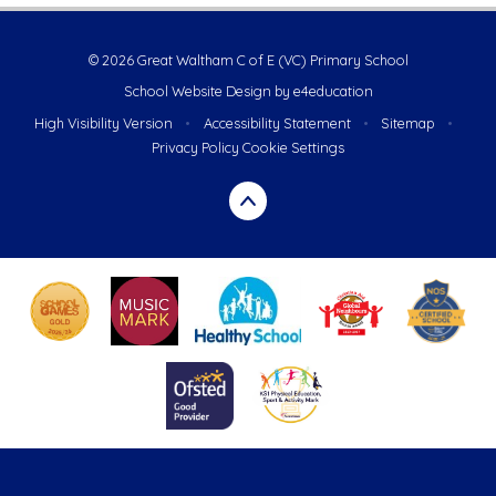
© 2026 Great Waltham C of E (VC) Primary School
School Website Design by
e4education
High Visibility Version
•
Accessibility Statement
•
Sitemap
•
Privacy Policy
Cookie Settings