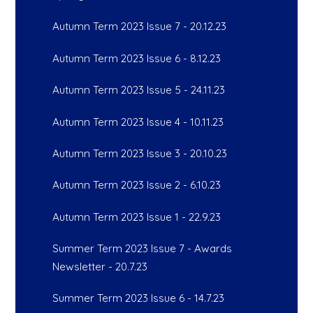
Autumn Term 2023 Issue 7 - 20.12.23
Autumn Term 2023 Issue 6 - 8.12.23
Autumn Term 2023 Issue 5 - 24.11.23
Autumn Term 2023 Issue 4 - 10.11.23
Autumn Term 2023 Issue 3 - 20.10.23
Autumn Term 2023 Issue 2 - 6.10.23
Autumn Term 2023 Issue 1 - 22.9.23
Summer Term 2023 Issue 7 - Awards
Newsletter - 20.7.23
Summer Term 2023 Issue 6 - 14.7.23