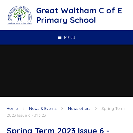
Skip to content ↓
Great Waltham C of E
Primary School
MENU
Home
News & Events
Newsletters
Spring Term
2023 Issue 6 - 31.3.23
Spring Term 2023 Issue 6 -