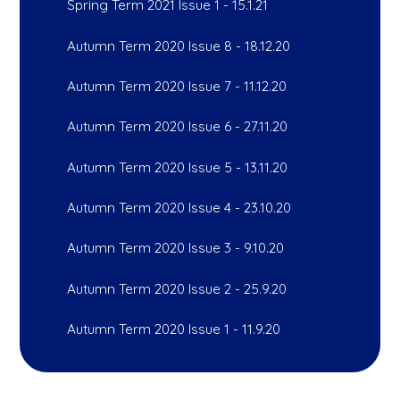
Spring Term 2021 Issue 1 - 15.1.21
Autumn Term 2020 Issue 8 - 18.12.20
Autumn Term 2020 Issue 7 - 11.12.20
Autumn Term 2020 Issue 6 - 27.11.20
Autumn Term 2020 Issue 5 - 13.11.20
Autumn Term 2020 Issue 4 - 23.10.20
Autumn Term 2020 Issue 3 - 9.10.20
Autumn Term 2020 Issue 2 - 25.9.20
Autumn Term 2020 Issue 1 - 11.9.20