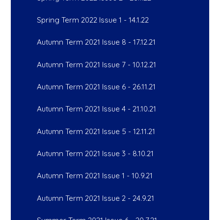
Spring Term 2022 Issue 1 - 14.1.22
Autumn Term 2021 Issue 8 - 17.12.21
Autumn Term 2021 Issue 7 - 10.12.21
Autumn Term 2021 Issue 6 - 26.11.21
Autumn Term 2021 Issue 4 - 21.10.21
Autumn Term 2021 Issue 5 - 12.11.21
Autumn Term 2021 Issue 3 - 8.10.21
Autumn Term 2021 Issue 1 - 10.9.21
Autumn Term 2021 Issue 2 - 24.9.21