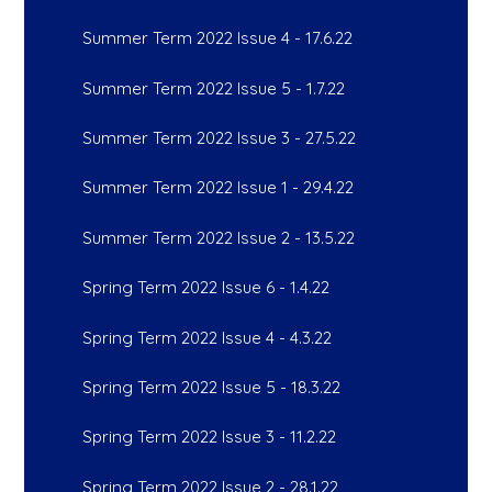
Summer Term 2022 Issue 4 - 17.6.22
Summer Term 2022 Issue 5 - 1.7.22
Summer Term 2022 Issue 3 - 27.5.22
Summer Term 2022 Issue 1 - 29.4.22
Summer Term 2022 Issue 2 - 13.5.22
Spring Term 2022 Issue 6 - 1.4.22
Spring Term 2022 Issue 4 - 4.3.22
Spring Term 2022 Issue 5 - 18.3.22
Spring Term 2022 Issue 3 - 11.2.22
Spring Term 2022 Issue 2 - 28.1.22