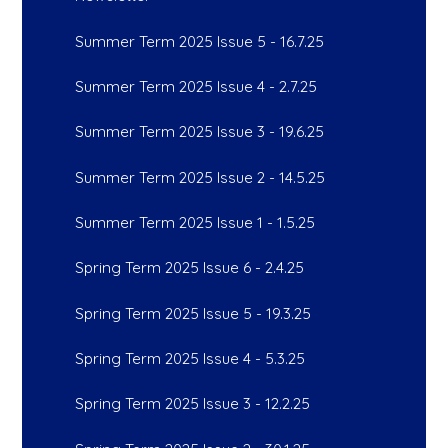
Summer Term 2025 Issue 5 - 16.7.25
Summer Term 2025 Issue 4 - 2.7.25
Summer Term 2025 Issue 3 - 19.6.25
Summer Term 2025 Issue 2 - 14.5.25
Summer Term 2025 Issue 1 - 1.5.25
Spring Term 2025 Issue 6 - 2.4.25
Spring Term 2025 Issue 5 - 19.3.25
Spring Term 2025 Issue 4 - 5.3.25
Spring Term 2025 Issue 3 - 12.2.25