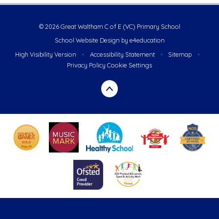
© 2026 Great Waltham C of E (VC) Primary School
School Website Design by
e4education
High Visibility Version
•
Accessibility Statement
•
Sitemap
•
Privacy Policy
Cookie Settings