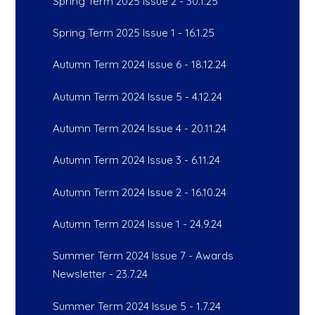
Spring Term 2025 Issue 2 - 30.1.25
Spring Term 2025 Issue 1 - 16.1.25
Autumn Term 2024 Issue 6 - 18.12.24
Autumn Term 2024 Issue 5 - 4.12.24
Autumn Term 2024 Issue 4 - 20.11.24
Autumn Term 2024 Issue 3 - 6.11.24
Autumn Term 2024 Issue 2 - 16.10.24
Autumn Term 2024 Issue 1 - 24.9.24
Summer Term 2024 Issue 7 - Awards
Newsletter - 23.7.24
Summer Term 2024 Issue 5 - 1.7.24