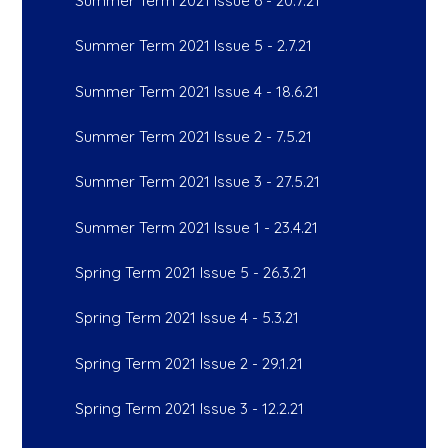
Summer Term 2021 Issue 6 - 20.7.21
Summer Term 2021 Issue 5 - 2.7.21
Summer Term 2021 Issue 4 - 18.6.21
Summer Term 2021 Issue 2 - 7.5.21
Summer Term 2021 Issue 3 - 27.5.21
Summer Term 2021 Issue 1 - 23.4.21
Spring Term 2021 Issue 5 - 26.3.21
Spring Term 2021 Issue 4 - 5.3.21
Spring Term 2021 Issue 2 - 29.1.21
Spring Term 2021 Issue 3 - 12.2.21