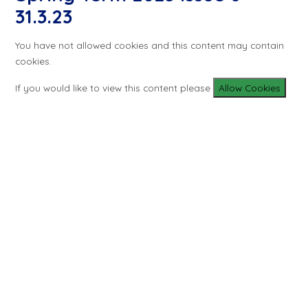
31.3.23
You have not allowed cookies and this content may contain
cookies.
If you would like to view this content please
Allow Cookies