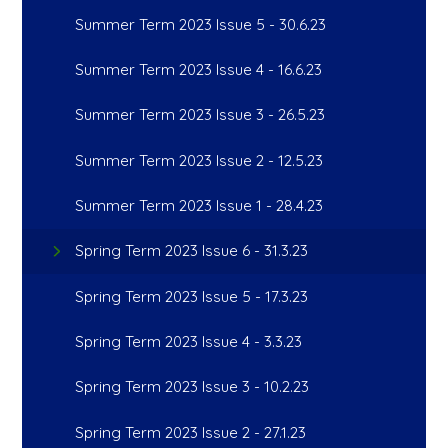
Summer Term 2023 Issue 5 - 30.6.23
Summer Term 2023 Issue 4 - 16.6.23
Summer Term 2023 Issue 3 - 26.5.23
Summer Term 2023 Issue 2 - 12.5.23
Summer Term 2023 Issue 1 - 28.4.23
Spring Term 2023 Issue 6 - 31.3.23
Spring Term 2023 Issue 5 - 17.3.23
Spring Term 2023 Issue 4 - 3.3.23
Spring Term 2023 Issue 3 - 10.2.23
Spring Term 2023 Issue 2 - 27.1.23