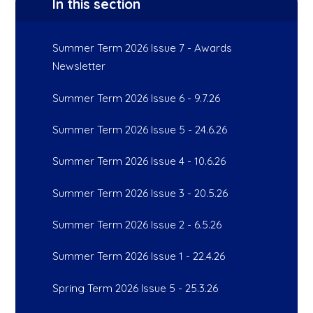
In this section
Summer Term 2026 Issue 7 - Awards
Newsletter
Summer Term 2026 Issue 6 - 9.7.26
Summer Term 2026 Issue 5 - 24.6.26
Summer Term 2026 Issue 4 - 10.6.26
Summer Term 2026 Issue 3 - 20.5.26
Summer Term 2026 Issue 2 - 6.5.26
Summer Term 2026 Issue 1 - 22.4.26
Spring Term 2026 Issue 5 - 25.3.26