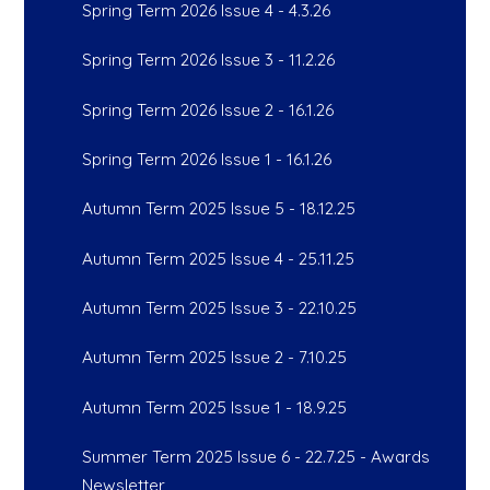
Spring Term 2026 Issue 4 - 4.3.26
Spring Term 2026 Issue 3 - 11.2.26
Spring Term 2026 Issue 2 - 16.1.26
Spring Term 2026 Issue 1 - 16.1.26
Autumn Term 2025 Issue 5 - 18.12.25
Autumn Term 2025 Issue 4 - 25.11.25
Autumn Term 2025 Issue 3 - 22.10.25
Autumn Term 2025 Issue 2 - 7.10.25
Autumn Term 2025 Issue 1 - 18.9.25
Summer Term 2025 Issue 6 - 22.7.25 - Awards
Newsletter