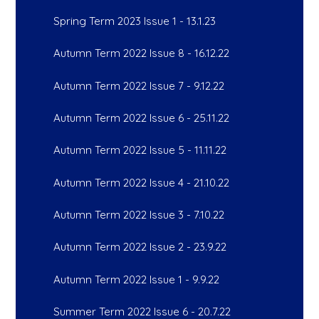
Spring Term 2023 Issue 1 - 13.1.23
Autumn Term 2022 Issue 8 - 16.12.22
Autumn Term 2022 Issue 7 - 9.12.22
Autumn Term 2022 Issue 6 - 25.11.22
Autumn Term 2022 Issue 5 - 11.11.22
Autumn Term 2022 Issue 4 - 21.10.22
Autumn Term 2022 Issue 3 - 7.10.22
Autumn Term 2022 Issue 2 - 23.9.22
Autumn Term 2022 Issue 1 - 9.9.22
Summer Term 2022 Issue 6 - 20.7.22