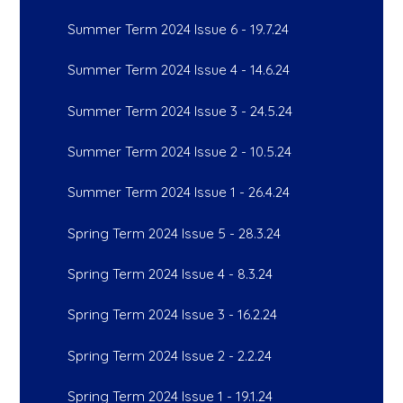
Summer Term 2024 Issue 6 - 19.7.24
Summer Term 2024 Issue 4 - 14.6.24
Summer Term 2024 Issue 3 - 24.5.24
Summer Term 2024 Issue 2 - 10.5.24
Summer Term 2024 Issue 1 - 26.4.24
Spring Term 2024 Issue 5 - 28.3.24
Spring Term 2024 Issue 4 - 8.3.24
Spring Term 2024 Issue 3 - 16.2.24
Spring Term 2024 Issue 2 - 2.2.24
Spring Term 2024 Issue 1 - 19.1.24