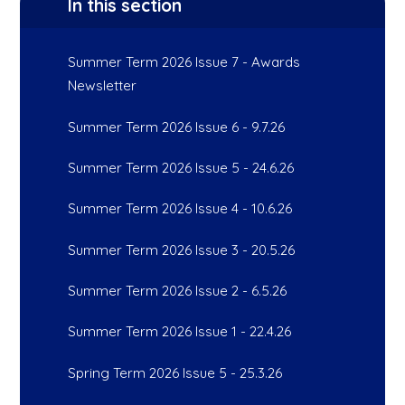
In this section
Summer Term 2026 Issue 7 - Awards
Newsletter
Summer Term 2026 Issue 6 - 9.7.26
Summer Term 2026 Issue 5 - 24.6.26
Summer Term 2026 Issue 4 - 10.6.26
Summer Term 2026 Issue 3 - 20.5.26
Summer Term 2026 Issue 2 - 6.5.26
Summer Term 2026 Issue 1 - 22.4.26
Spring Term 2026 Issue 5 - 25.3.26