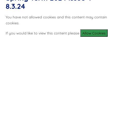
8.3.24
You have not allowed cookies and this content may contain
cookies.
If you would like to view this content please
Allow Cookies