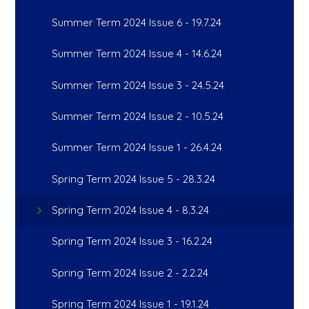
Summer Term 2024 Issue 6 - 19.7.24
Summer Term 2024 Issue 4 - 14.6.24
Summer Term 2024 Issue 3 - 24.5.24
Summer Term 2024 Issue 2 - 10.5.24
Summer Term 2024 Issue 1 - 26.4.24
Spring Term 2024 Issue 5 - 28.3.24
Spring Term 2024 Issue 4 - 8.3.24
Spring Term 2024 Issue 3 - 16.2.24
Spring Term 2024 Issue 2 - 2.2.24
Spring Term 2024 Issue 1 - 19.1.24