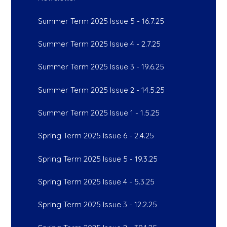
Summer Term 2025 Issue 5 - 16.7.25
Summer Term 2025 Issue 4 - 2.7.25
Summer Term 2025 Issue 3 - 19.6.25
Summer Term 2025 Issue 2 - 14.5.25
Summer Term 2025 Issue 1 - 1.5.25
Spring Term 2025 Issue 6 - 2.4.25
Spring Term 2025 Issue 5 - 19.3.25
Spring Term 2025 Issue 4 - 5.3.25
Spring Term 2025 Issue 3 - 12.2.25