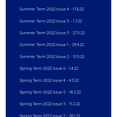
Summer Term 2022 Issue 4 - 17.6.22
Summer Term 2022 Issue 5 - 1.7.22
Summer Term 2022 Issue 3 - 27.5.22
Summer Term 2022 Issue 1 - 29.4.22
Summer Term 2022 Issue 2 - 13.5.22
Spring Term 2022 Issue 6 - 1.4.22
Spring Term 2022 Issue 4 - 4.3.22
Spring Term 2022 Issue 5 - 18.3.22
Spring Term 2022 Issue 3 - 11.2.22
Spring Term 2022 Issue 2 - 28.1.22