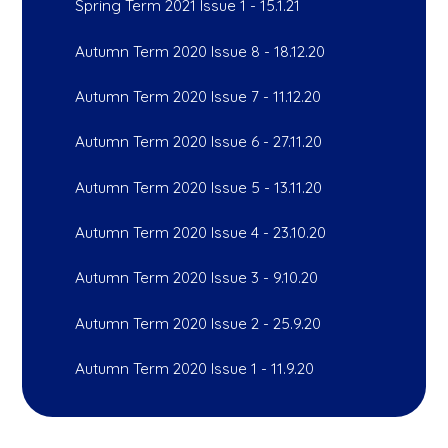
Spring Term 2021 Issue 1 - 15.1.21
Autumn Term 2020 Issue 8 - 18.12.20
Autumn Term 2020 Issue 7 - 11.12.20
Autumn Term 2020 Issue 6 - 27.11.20
Autumn Term 2020 Issue 5 - 13.11.20
Autumn Term 2020 Issue 4 - 23.10.20
Autumn Term 2020 Issue 3 - 9.10.20
Autumn Term 2020 Issue 2 - 25.9.20
Autumn Term 2020 Issue 1 - 11.9.20