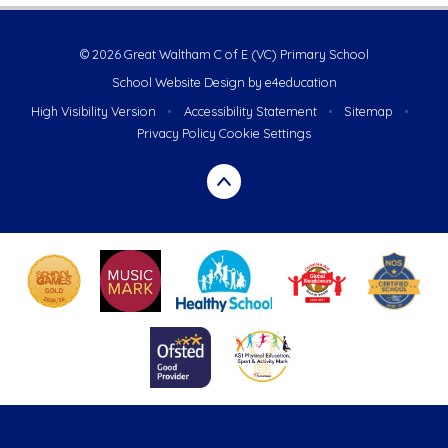
© 2026 Great Waltham C of E (VC) Primary School
School Website Design by
e4education
High Visibility Version
•
Accessibility Statement
•
Sitemap
•
Privacy Policy
Cookie Settings