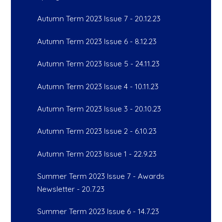
Autumn Term 2023 Issue 7 - 20.12.23
Autumn Term 2023 Issue 6 - 8.12.23
Autumn Term 2023 Issue 5 - 24.11.23
Autumn Term 2023 Issue 4 - 10.11.23
Autumn Term 2023 Issue 3 - 20.10.23
Autumn Term 2023 Issue 2 - 6.10.23
Autumn Term 2023 Issue 1 - 22.9.23
Summer Term 2023 Issue 7 - Awards
Newsletter - 20.7.23
Summer Term 2023 Issue 6 - 14.7.23