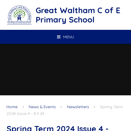
Skip to content ↓
Great Waltham C of E
Primary School
MENU
Home
News & Events
Newsletters
Spring Term
2024 Issue 4 - 8.3.24
Spring Term 2024 Issue 4 -