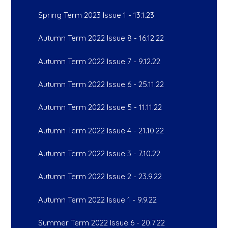
Spring Term 2023 Issue 1 - 13.1.23
Autumn Term 2022 Issue 8 - 16.12.22
Autumn Term 2022 Issue 7 - 9.12.22
Autumn Term 2022 Issue 6 - 25.11.22
Autumn Term 2022 Issue 5 - 11.11.22
Autumn Term 2022 Issue 4 - 21.10.22
Autumn Term 2022 Issue 3 - 7.10.22
Autumn Term 2022 Issue 2 - 23.9.22
Autumn Term 2022 Issue 1 - 9.9.22
Summer Term 2022 Issue 6 - 20.7.22