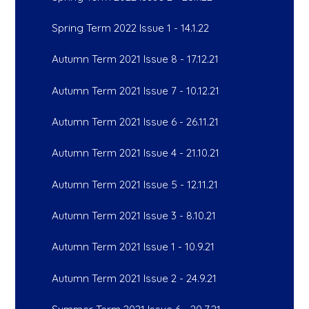
Spring Term 2022 Issue 1 - 14.1.22
Autumn Term 2021 Issue 8 - 17.12.21
Autumn Term 2021 Issue 7 - 10.12.21
Autumn Term 2021 Issue 6 - 26.11.21
Autumn Term 2021 Issue 4 - 21.10.21
Autumn Term 2021 Issue 5 - 12.11.21
Autumn Term 2021 Issue 3 - 8.10.21
Autumn Term 2021 Issue 1 - 10.9.21
Autumn Term 2021 Issue 2 - 24.9.21