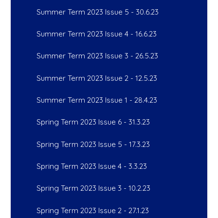
Summer Term 2023 Issue 5 - 30.6.23
Summer Term 2023 Issue 4 - 16.6.23
Summer Term 2023 Issue 3 - 26.5.23
Summer Term 2023 Issue 2 - 12.5.23
Summer Term 2023 Issue 1 - 28.4.23
Spring Term 2023 Issue 6 - 31.3.23
Spring Term 2023 Issue 5 - 17.3.23
Spring Term 2023 Issue 4 - 3.3.23
Spring Term 2023 Issue 3 - 10.2.23
Spring Term 2023 Issue 2 - 27.1.23