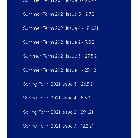
Summer Term 2021 Issue 6 - 20.7.21
Summer Term 2021 Issue 5 - 2.7.21
Summer Term 2021 Issue 4 - 18.6.21
Summer Term 2021 Issue 2 - 7.5.21
Summer Term 2021 Issue 3 - 27.5.21
Summer Term 2021 Issue 1 - 23.4.21
Spring Term 2021 Issue 5 - 26.3.21
Spring Term 2021 Issue 4 - 5.3.21
Spring Term 2021 Issue 2 - 29.1.21
Spring Term 2021 Issue 3 - 12.2.21