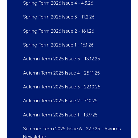
Spring Term 2026 Issue 4 - 4.3.26
Spring Term 2026 Issue 3 - 11.2.26
Spring Term 2026 Issue 2 - 16.1.26
Spring Term 2026 Issue 1 - 16.1.26
Autumn Term 2025 Issue 5 - 18.12.25
Autumn Term 2025 Issue 4 - 25.11.25
Autumn Term 2025 Issue 3 - 22.10.25
Autumn Term 2025 Issue 2 - 7.10.25
Autumn Term 2025 Issue 1 - 18.9.25
Summer Term 2025 Issue 6 - 22.7.25 - Awards
Newsletter