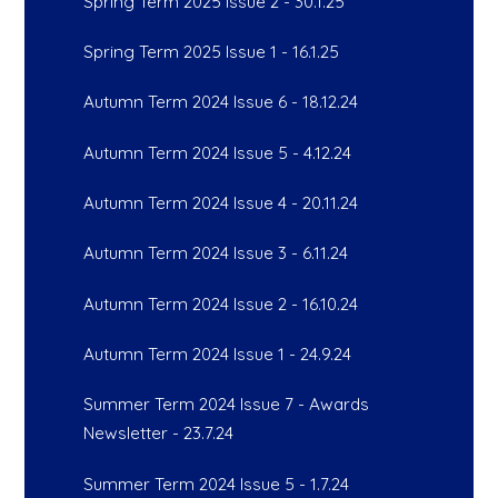
Spring Term 2025 Issue 2 - 30.1.25
Spring Term 2025 Issue 1 - 16.1.25
Autumn Term 2024 Issue 6 - 18.12.24
Autumn Term 2024 Issue 5 - 4.12.24
Autumn Term 2024 Issue 4 - 20.11.24
Autumn Term 2024 Issue 3 - 6.11.24
Autumn Term 2024 Issue 2 - 16.10.24
Autumn Term 2024 Issue 1 - 24.9.24
Summer Term 2024 Issue 7 - Awards
Newsletter - 23.7.24
Summer Term 2024 Issue 5 - 1.7.24