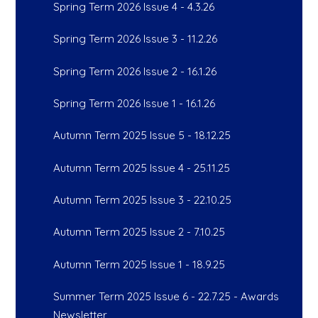
Spring Term 2026 Issue 4 - 4.3.26
Spring Term 2026 Issue 3 - 11.2.26
Spring Term 2026 Issue 2 - 16.1.26
Spring Term 2026 Issue 1 - 16.1.26
Autumn Term 2025 Issue 5 - 18.12.25
Autumn Term 2025 Issue 4 - 25.11.25
Autumn Term 2025 Issue 3 - 22.10.25
Autumn Term 2025 Issue 2 - 7.10.25
Autumn Term 2025 Issue 1 - 18.9.25
Summer Term 2025 Issue 6 - 22.7.25 - Awards
Newsletter