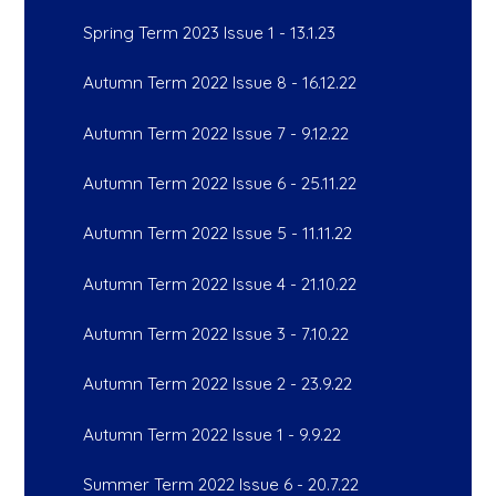
Spring Term 2023 Issue 1 - 13.1.23
Autumn Term 2022 Issue 8 - 16.12.22
Autumn Term 2022 Issue 7 - 9.12.22
Autumn Term 2022 Issue 6 - 25.11.22
Autumn Term 2022 Issue 5 - 11.11.22
Autumn Term 2022 Issue 4 - 21.10.22
Autumn Term 2022 Issue 3 - 7.10.22
Autumn Term 2022 Issue 2 - 23.9.22
Autumn Term 2022 Issue 1 - 9.9.22
Summer Term 2022 Issue 6 - 20.7.22