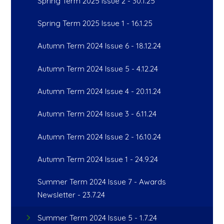
Spring Term 2025 Issue 2 - 30.1.25
Spring Term 2025 Issue 1 - 16.1.25
Autumn Term 2024 Issue 6 - 18.12.24
Autumn Term 2024 Issue 5 - 4.12.24
Autumn Term 2024 Issue 4 - 20.11.24
Autumn Term 2024 Issue 3 - 6.11.24
Autumn Term 2024 Issue 2 - 16.10.24
Autumn Term 2024 Issue 1 - 24.9.24
Summer Term 2024 Issue 7 - Awards
Newsletter - 23.7.24
Summer Term 2024 Issue 5 - 1.7.24