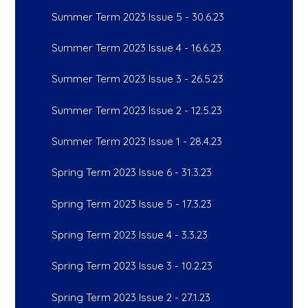
Summer Term 2023 Issue 5 - 30.6.23
Summer Term 2023 Issue 4 - 16.6.23
Summer Term 2023 Issue 3 - 26.5.23
Summer Term 2023 Issue 2 - 12.5.23
Summer Term 2023 Issue 1 - 28.4.23
Spring Term 2023 Issue 6 - 31.3.23
Spring Term 2023 Issue 5 - 17.3.23
Spring Term 2023 Issue 4 - 3.3.23
Spring Term 2023 Issue 3 - 10.2.23
Spring Term 2023 Issue 2 - 27.1.23