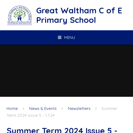
Skip to content ↓
Great Waltham C of E
Primary School
MENU
Home
News & Events
Newsletters
Summer
Term 2024 Issue 5 - 1.7.24
Summer Term 2024 Issue 5 -