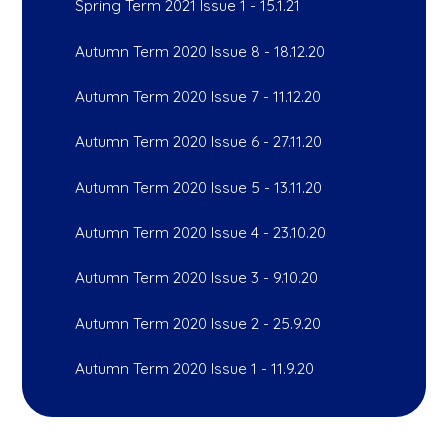
Spring Term 2021 Issue 1 - 15.1.21
Autumn Term 2020 Issue 8 - 18.12.20
Autumn Term 2020 Issue 7 - 11.12.20
Autumn Term 2020 Issue 6 - 27.11.20
Autumn Term 2020 Issue 5 - 13.11.20
Autumn Term 2020 Issue 4 - 23.10.20
Autumn Term 2020 Issue 3 - 9.10.20
Autumn Term 2020 Issue 2 - 25.9.20
Autumn Term 2020 Issue 1 - 11.9.20