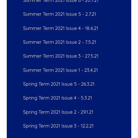
Summer Term 2021 Issue 6 - 20.7.21
Summer Term 2021 Issue 5 - 2.7.21
Summer Term 2021 Issue 4 - 18.6.21
Summer Term 2021 Issue 2 - 7.5.21
Summer Term 2021 Issue 3 - 27.5.21
Summer Term 2021 Issue 1 - 23.4.21
Spring Term 2021 Issue 5 - 26.3.21
Spring Term 2021 Issue 4 - 5.3.21
Spring Term 2021 Issue 2 - 29.1.21
Spring Term 2021 Issue 3 - 12.2.21