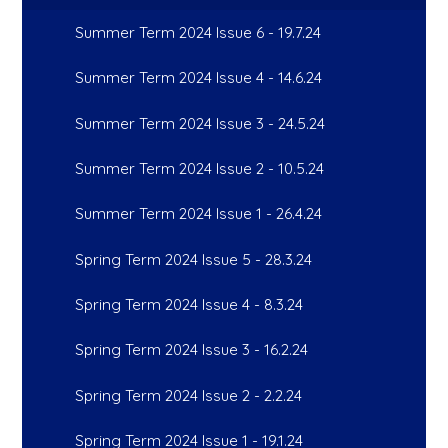
Summer Term 2024 Issue 6 - 19.7.24
Summer Term 2024 Issue 4 - 14.6.24
Summer Term 2024 Issue 3 - 24.5.24
Summer Term 2024 Issue 2 - 10.5.24
Summer Term 2024 Issue 1 - 26.4.24
Spring Term 2024 Issue 5 - 28.3.24
Spring Term 2024 Issue 4 - 8.3.24
Spring Term 2024 Issue 3 - 16.2.24
Spring Term 2024 Issue 2 - 2.2.24
Spring Term 2024 Issue 1 - 19.1.24