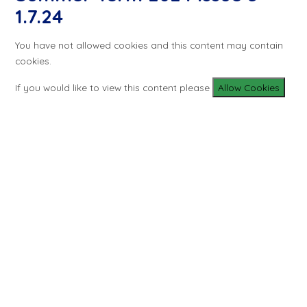
1.7.24
You have not allowed cookies and this content may contain
cookies.
If you would like to view this content please
Allow Cookies