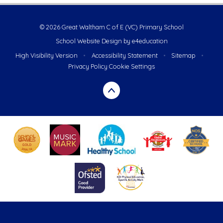
© 2026 Great Waltham C of E (VC) Primary School
School Website Design by
e4education
High Visibility Version
•
Accessibility Statement
•
Sitemap
•
Privacy Policy
Cookie Settings