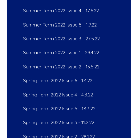
Summer Term 2022 Issue 4 - 17.6.22
Summer Term 2022 Issue 5 - 1.7.22
Summer Term 2022 Issue 3 - 27.5.22
Summer Term 2022 Issue 1 - 29.4.22
Summer Term 2022 Issue 2 - 13.5.22
Spring Term 2022 Issue 6 - 1.4.22
Spring Term 2022 Issue 4 - 4.3.22
Spring Term 2022 Issue 5 - 18.3.22
Spring Term 2022 Issue 3 - 11.2.22
Spring Term 2022 Issue 2 - 28.1.22