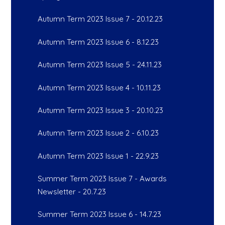
Autumn Term 2023 Issue 7 - 20.12.23
Autumn Term 2023 Issue 6 - 8.12.23
Autumn Term 2023 Issue 5 - 24.11.23
Autumn Term 2023 Issue 4 - 10.11.23
Autumn Term 2023 Issue 3 - 20.10.23
Autumn Term 2023 Issue 2 - 6.10.23
Autumn Term 2023 Issue 1 - 22.9.23
Summer Term 2023 Issue 7 - Awards
Newsletter - 20.7.23
Summer Term 2023 Issue 6 - 14.7.23