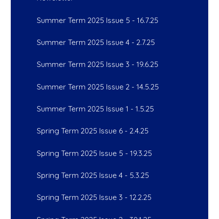
Summer Term 2025 Issue 5 - 16.7.25
Summer Term 2025 Issue 4 - 2.7.25
Summer Term 2025 Issue 3 - 19.6.25
Summer Term 2025 Issue 2 - 14.5.25
Summer Term 2025 Issue 1 - 1.5.25
Spring Term 2025 Issue 6 - 2.4.25
Spring Term 2025 Issue 5 - 19.3.25
Spring Term 2025 Issue 4 - 5.3.25
Spring Term 2025 Issue 3 - 12.2.25