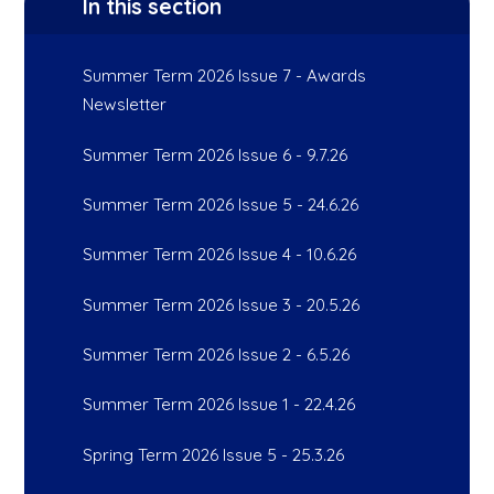
In this section
Summer Term 2026 Issue 7 - Awards
Newsletter
Summer Term 2026 Issue 6 - 9.7.26
Summer Term 2026 Issue 5 - 24.6.26
Summer Term 2026 Issue 4 - 10.6.26
Summer Term 2026 Issue 3 - 20.5.26
Summer Term 2026 Issue 2 - 6.5.26
Summer Term 2026 Issue 1 - 22.4.26
Spring Term 2026 Issue 5 - 25.3.26