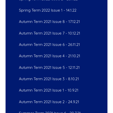
Spring Term 2022 Issue 1 - 14.1.22
Autumn Term 2021 Issue 8 - 17.12.21
Autumn Term 2021 Issue 7 - 10.12.21
Autumn Term 2021 Issue 6 - 26.11.21
Autumn Term 2021 Issue 4 - 21.10.21
Autumn Term 2021 Issue 5 - 12.11.21
Autumn Term 2021 Issue 3 - 8.10.21
Autumn Term 2021 Issue 1 - 10.9.21
Autumn Term 2021 Issue 2 - 24.9.21